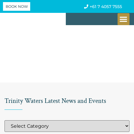
BOOK NOW
+61 7 4057 7555
CHECK AV
Trinity Waters Latest News and Events