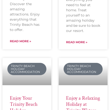
Discover the
need to feel at
amazing
home. Treat
attractions. Enjoy
yourself to an
everything that
amazing holiday
Trinity Beach has
and be sure to book
to offer.
our resort.
READ MORE »
READ MORE »
TRINITY BEACH
TRINITY BEACH
HOLIDAY
HOLIDAY
ACCOMMODATION
ACCOMMODATION
Enjoy Your
Enjoy a Relaxing
Trinity Beach
Holiday at