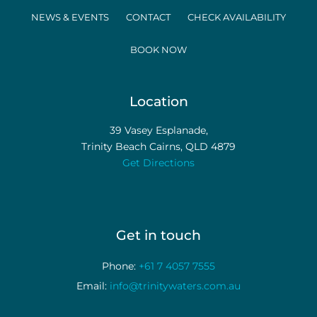
NEWS & EVENTS
CONTACT
CHECK AVAILABILITY
BOOK NOW
Location
39 Vasey Esplanade,
Trinity Beach Cairns, QLD 4879
Get Directions
Get in touch
Phone:
+61 7 4057 7555
Email:
info@trinitywaters.com.au