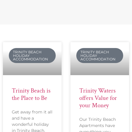
TRINITY BEACH
TRINITY BEACH
HOLIDAY
HOLIDAY
ACCOMMODATION
ACCOMMODATION
Trinity Beach is
Trinity Waters
the Place to Be
offers Value for
your Money
Get away from it all
and have a
Our Trinity Beach
wonderful holiday
Apartments have
in Trinity Beach.
everything you