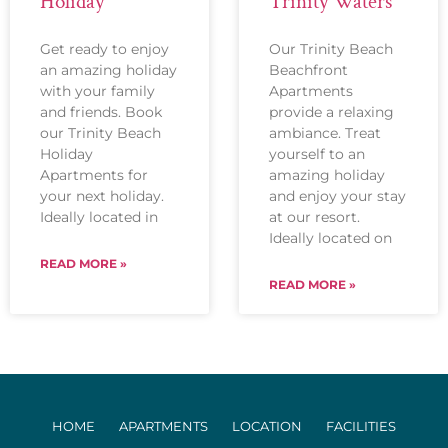
Holiday
Trinity Waters
Get ready to enjoy
Our Trinity Beach
an amazing holiday
Beachfront
with your family
Apartments
and friends. Book
provide a relaxing
our Trinity Beach
ambiance. Treat
Holiday
yourself to an
Apartments for
amazing holiday
your next holiday.
and enjoy your stay
Ideally located in
at our resort.
Ideally located on
READ MORE »
READ MORE »
HOME
APARTMENTS
LOCATION
FACILITIES