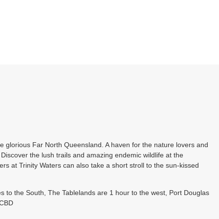
he glorious Far North Queensland. A haven for the nature lovers and
Discover the lush trails and amazing endemic wildlife at the
rs at Trinity Waters can also take a short stroll to the sun-kissed
s to the South, The Tablelands are 1 hour to the west, Port Douglas
s CBD