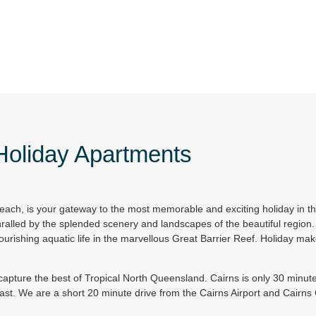
 Holiday Apartments
each, is your gateway to the most memorable and exciting holiday in t
ralled by the splended scenery and landscapes of the beautiful region. 
ourishing aquatic life in the marvellous Great Barrier Reef. Holiday make
apture the best of Tropical North Queensland. Cairns is only 30 minute
East. We are a short 20 minute drive from the Cairns Airport and Cairn