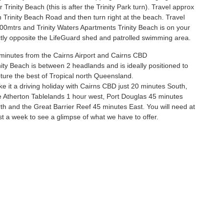
or Trinity Beach (this is after the Trinity Park turn). Travel approx
Trinity Beach Road and then turn right at the beach. Travel
00mtrs and Trinity Waters Apartments Trinity Beach is on your
ectly opposite the LifeGuard shed and patrolled swimming area.
minutes from the Cairns Airport and Cairns CBD
nity Beach is between 2 headlands and is ideally positioned to
ture the best of Tropical north Queensland.
e it a driving holiday with Cairns CBD just 20 minutes South,
 Atherton Tablelands 1 hour west, Port Douglas 45 minutes
th and the Great Barrier Reef 45 minutes East. You will need at
st a week to see a glimpse of what we have to offer.