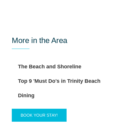
More in the Area
The Beach and Shoreline
Top 9 'Must Do's in Trinity Beach
Dining
BOOK YOUR STAY!