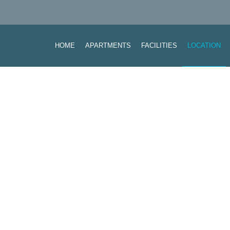
HOME
APARTMENTS
FACILITIES
LOCATION