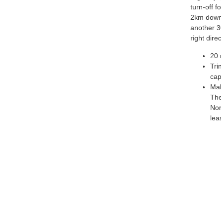
turn-off f
2km down 
another 3
right dir
20 
Tri
cap
Mak
The
Nor
lea