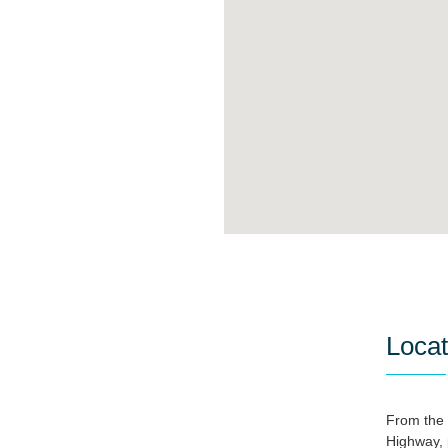
Locat
From the 
Highway, 