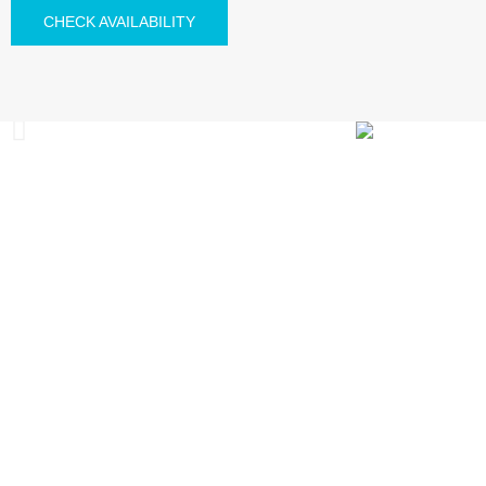
CHECK AVAILABILITY