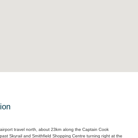
ion
airport travel north, about 23km along the Captain Cook
past Skyrail and Smithfield Shopping Centre turning right at the