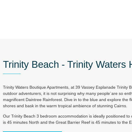
Trinity Beach - Trinity Waters
Trinity Waters Boutique Apartments, at 39 Vassey Esplanade Trinity B
outdoor adventurers, it is not surprising why many people`are so enth
magnificent Daintree Rainforest. Dive in to the blue and explore the fl
shores and bask in the warm tropical ambience of stunning Cairns.
Our Trinity Beach 3 bedroom accommodation is ideally positioned to c
is 45 minutes North and the Great Barrier Reef is 45 minutes to the 