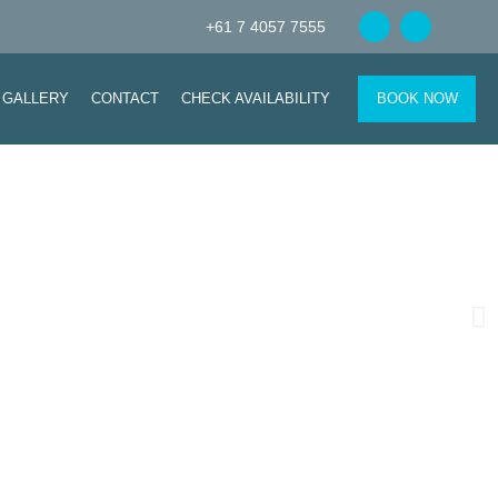
+61 7 4057 7555
GALLERY
CONTACT
CHECK AVAILABILITY
BOOK NOW