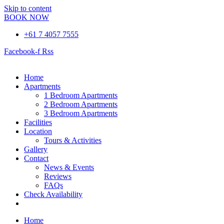
Skip to content
BOOK NOW
+61 7 4057 7555
Facebook-f
Rss
Home
Apartments
1 Bedroom Apartments
2 Bedroom Apartments
3 Bedroom Apartments
Facilities
Location
Tours & Activities
Gallery
Contact
News & Events
Reviews
FAQs
Check Availability
Book Now
Home