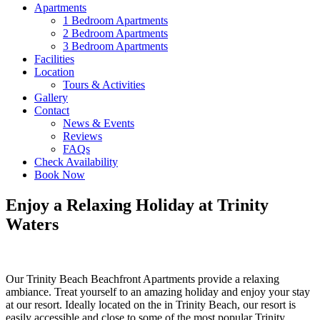
Apartments
1 Bedroom Apartments
2 Bedroom Apartments
3 Bedroom Apartments
Facilities
Location
Tours & Activities
Gallery
Contact
News & Events
Reviews
FAQs
Check Availability
Book Now
Enjoy a Relaxing Holiday at Trinity
Waters
Our Trinity Beach Beachfront Apartments provide a relaxing
ambiance. Treat yourself to an amazing holiday and enjoy your stay
at our resort. Ideally located on the in Trinity Beach, our resort is
easily accessible and close to some of the most popular Trinity