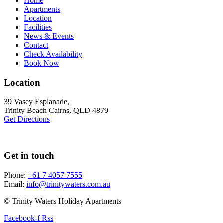
Home
Apartments
Location
Facilities
News & Events
Contact
Check Availability
Book Now
Location
39 Vasey Esplanade,
Trinity Beach Cairns, QLD 4879
Get Directions
Get in touch
Phone:
+61 7 4057 7555
Email:
info@trinitywaters.com.au
© Trinity Waters Holiday Apartments
Facebook-f
Rss