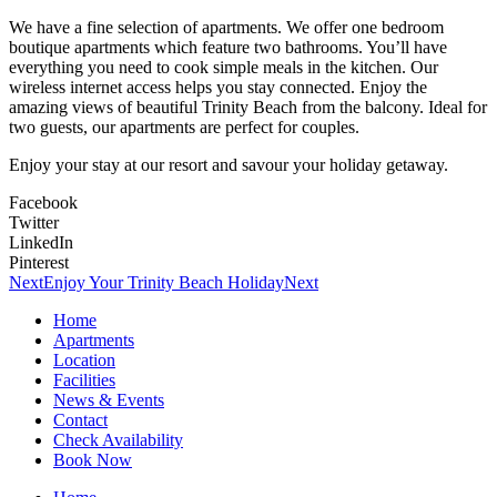
We have a fine selection of apartments. We offer one bedroom
boutique apartments which feature two bathrooms. You’ll have
everything you need to cook simple meals in the kitchen. Our
wireless internet access helps you stay connected. Enjoy the
amazing views of beautiful Trinity Beach from the balcony. Ideal for
two guests, our apartments are perfect for couples.
Enjoy your stay at our resort and savour your holiday getaway.
Facebook
Twitter
LinkedIn
Pinterest
Next
Enjoy Your Trinity Beach Holiday
Next
Home
Apartments
Location
Facilities
News & Events
Contact
Check Availability
Book Now