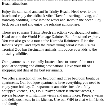
Beach attractions.
Enjoy the sun, sand and surf in Trinity Beach. Head over to the
beach and enjoy the laidback vibe. Have fun surfing, diving, and
stand-up paddling. Dive into the water and swim in the ocean. Lay
back on the sand and enjoy the relaxing atmosphere.
There are so many Trinity Beach attractions you should not miss.
Head over to the World Heritage Daintree Rainforest and explore.
You can also go on a tour at the Kuranda Rainforest. Ride the
famous Skyrail and enjoy the breathtaking aerial views. Cairns
Tropical Zoo has fascinating animals. Introduce your kids to the
amazing wildlife.
Our apartments are centrally located close to some of the most
popular shopping and dining destinations. Have your fill of
shopping and dine at the best restaurants.
We offer a selection of two bedroom and three bedroom boutique
apartments. Our boutique apartments have everything you need to
enjoy your holiday. Our apartment amenities include a fully
equipped kitchen, TV, DVD player, wireless internet access, a
private balcony with stunning views and many more. Prepare warm
and delicious meals in the kitchen. Use our WiFi to chat with friends
and family.